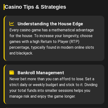
Casino Tips & Strategies
Understanding the House Edge
Every casino game has a mathematical advantage
for the house. To increase your longevity, choose
games with a high Return to Player (RTP)
percentage, typically found in modern online slots
and blackjack.
Bankroll Management
Never bet more than you can afford to lose. Set a
strict daily or weekly budget and stick to it. Dividing
your total funds into smaller sessions helps you
manage risk and enjoy the game longer.