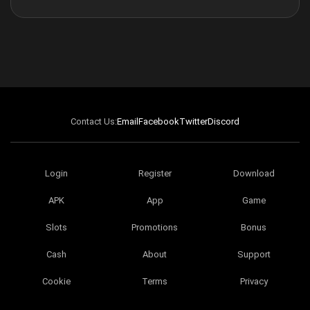
Contact Us:
Email
Facebook
Twitter
Discord
Login
Register
Download
APK
App
Game
Slots
Promotions
Bonus
Cash
About
Support
Cookie
Terms
Privacy