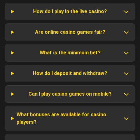
How do I play in the live casino?
Are online casino games fair?
What is the minimum bet?
How do I deposit and withdraw?
Can I play casino games on mobile?
What bonuses are available for casino
players?