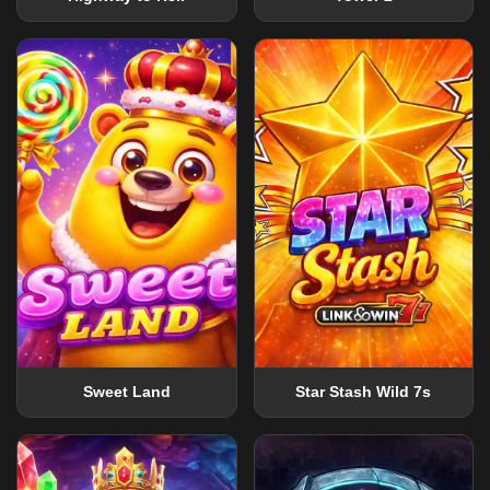
Sweet Land
Star Stash Wild 7s