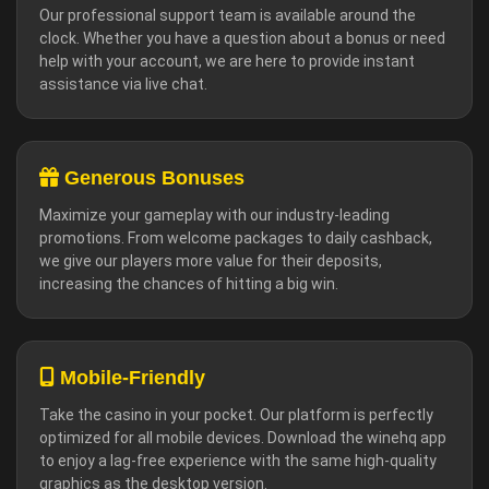
Our professional support team is available around the
clock. Whether you have a question about a bonus or need
help with your account, we are here to provide instant
assistance via live chat.
Generous Bonuses
Maximize your gameplay with our industry-leading
promotions. From welcome packages to daily cashback,
we give our players more value for their deposits,
increasing the chances of hitting a big win.
Mobile-Friendly
Take the casino in your pocket. Our platform is perfectly
optimized for all mobile devices. Download the winehq app
to enjoy a lag-free experience with the same high-quality
graphics as the desktop version.