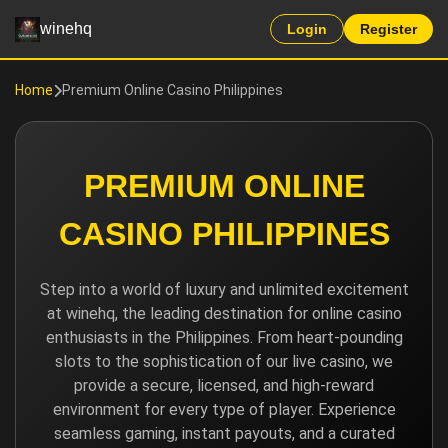
winehq
Login
Register
Home
Premium Online Casino Philippines
PREMIUM ONLINE
CASINO PHILIPPINES
Step into a world of luxury and unlimited excitement
at winehq, the leading destination for online casino
enthusiasts in the Philippines. From heart-pounding
slots to the sophistication of our live casino, we
provide a secure, licensed, and high-reward
environment for every type of player. Experience
seamless gaming, instant payouts, and a curated