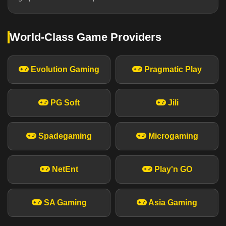
World-Class Game Providers
Evolution Gaming
Pragmatic Play
PG Soft
Jili
Spadegaming
Microgaming
NetEnt
Play'n GO
SA Gaming
Asia Gaming