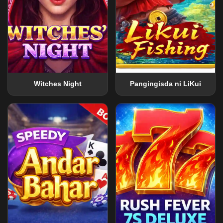
Witches Night
Pangingisda ni LiKui