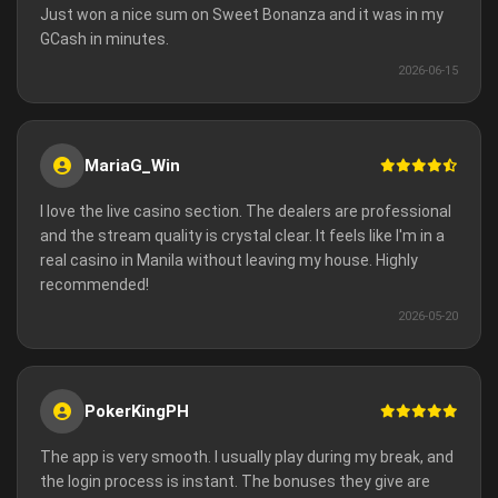
Just won a nice sum on Sweet Bonanza and it was in my
GCash in minutes.
2026-06-15
MariaG_Win
I love the live casino section. The dealers are professional
and the stream quality is crystal clear. It feels like I'm in a
real casino in Manila without leaving my house. Highly
recommended!
2026-05-20
PokerKingPH
The app is very smooth. I usually play during my break, and
the login process is instant. The bonuses they give are