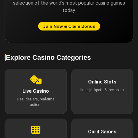
selection of the world's most popular casino games
today.
Join Now & Claim Bonus
Explore Casino Categories
Online Slots
Huge jackpots & free spins.
Live Casino
Real dealers, real-time
action.
Card Games