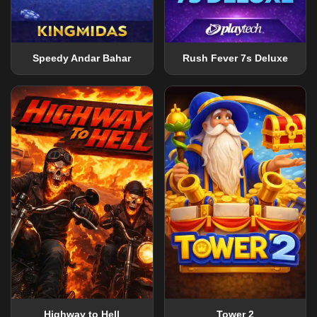
Speedy Andar Bahar
Rush Fever 7s Deluxe
Highway to Hell
Tower 2