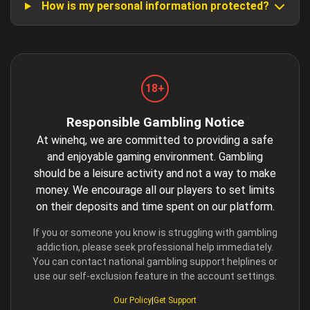
How is my personal information protected?
18+
Responsible Gambling Notice
At winehq, we are committed to providing a safe
and enjoyable gaming environment. Gambling
should be a leisure activity and not a way to make
money. We encourage all our players to set limits
on their deposits and time spent on our platform.
If you or someone you know is struggling with gambling
addiction, please seek professional help immediately.
You can contact national gambling support helplines or
use our self-exclusion feature in the account settings.
Our Policy
|
Get Support