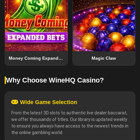
Money Coming Expand Bets
Magic Claw
Why Choose WineHQ Casino?
Wide Game Selection
From the latest 3D slots to authentic live dealer baccarat,
we offer thousands of titles. Our library is updated weekly
to ensure you always have access to the newest trends in
the online gambling world.