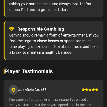
risking your main balance, and always look for "no-
deposit" offers to get a head start.
Responsible Gambling
Gaming should remain a form of entertainment. If you
feel the urge to chase losses or spend too much
time playing, utilize our self-exclusion tools and take
a break to maintain a healthy balance.
Player Testimonials
JuanDelaCruz88
The variety of slots at winehq is insane! I've played on
many platforms, but the payout speed here is the best.