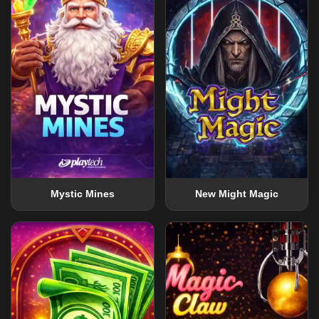
Mystic Mines
New Might Magic