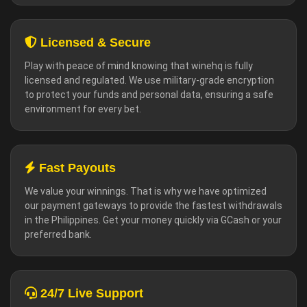
Licensed & Secure
Play with peace of mind knowing that winehq is fully
licensed and regulated. We use military-grade encryption
to protect your funds and personal data, ensuring a safe
environment for every bet.
Fast Payouts
We value your winnings. That is why we have optimized
our payment gateways to provide the fastest withdrawals
in the Philippines. Get your money quickly via GCash or your
preferred bank.
24/7 Live Support