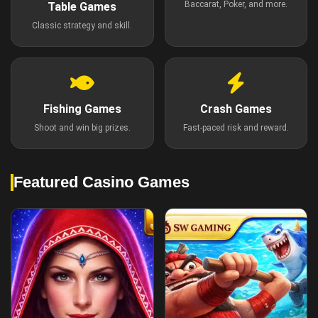
Baccarat, Poker, and more.
Table Games
Classic strategy and skill.
Fishing Games
Crash Games
Shoot and win big prizes.
Fast-paced risk and reward.
Featured Casino Games