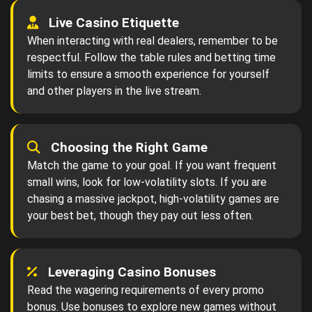
Live Casino Etiquette
When interacting with real dealers, remember to be
respectful. Follow the table rules and betting time
limits to ensure a smooth experience for yourself
and other players in the live stream.
Choosing the Right Game
Match the game to your goal. If you want frequent
small wins, look for low-volatility slots. If you are
chasing a massive jackpot, high-volatility games are
your best bet, though they pay out less often.
Leveraging Casino Bonuses
Read the wagering requirements of every promo
bonus. Use bonuses to explore new games without