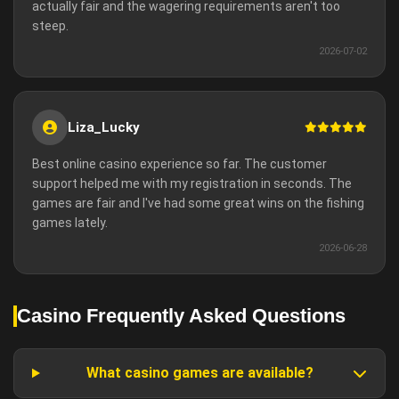
actually fair and the wagering requirements aren't too
steep.
2026-07-02
Liza_Lucky
Best online casino experience so far. The customer
support helped me with my registration in seconds. The
games are fair and I've had some great wins on the fishing
games lately.
2026-06-28
Casino Frequently Asked Questions
What casino games are available?