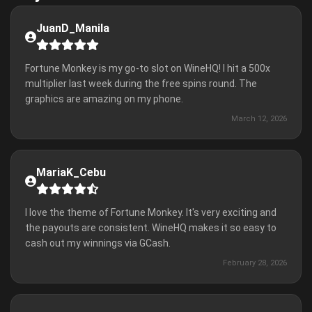
JuanD_Manila
Fortune Monkey is my go-to slot on WineHQ! I hit a 500x
multiplier last week during the free spins round. The
graphics are amazing on my phone.
March 12, 2026
MariaK_Cebu
I love the theme of Fortune Monkey. It's very exciting and
the payouts are consistent. WineHQ makes it so easy to
cash out my winnings via GCash.
February 28, 2026