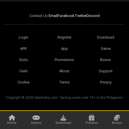
Contact Us:
Email
Facebook
Twitter
Discord
Login
Register
Download
APK
App
Game
Slots
Promotions
Bonus
Cash
About
Support
Cookie
Terms
Privacy
Copyright © 2026 labwinehq.com. Serving users over 18+ in the Philippines.
Home
Casino
Download
Promos
Bonus