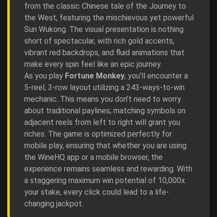
from the classic Chinese tale of the Journey to
the West, featuring the mischievous yet powerful
Sun Wukong. The visual presentation is nothing
short of spectacular, with rich gold accents,
vibrant red backdrops, and fluid animations that
make every spin feel like an epic journey.
As you play
Fortune Monkey
, you'll encounter a
5-reel, 3-row layout utilizing a 243-ways-to-win
mechanic. This means you don't need to worry
about traditional paylines; matching symbols on
adjacent reels from left to right will grant you
riches. The game is optimized perfectly for
mobile play, ensuring that whether you are using
the WineHQ app or a mobile browser, the
experience remains seamless and rewarding. With
a staggering maximum win potential of 10,000x
your stake, every click could lead to a life-
changing jackpot.