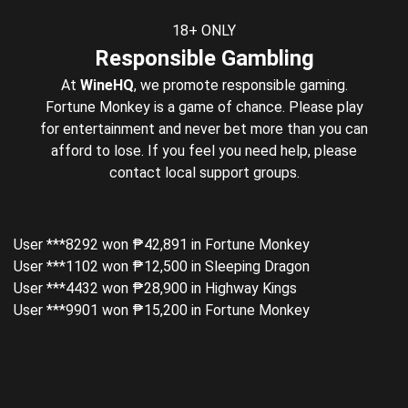
18+ ONLY
Responsible Gambling
At
WineHQ
, we promote responsible gaming.
Fortune Monkey is a game of chance. Please play
for entertainment and never bet more than you can
afford to lose. If you feel you need help, please
contact local support groups.
User ***8292 won
₱42,891
in Fortune Monkey
User ***1102 won
₱12,500
in Sleeping Dragon
User ***4432 won
₱28,900
in Highway Kings
User ***9901 won
₱15,200
in Fortune Monkey