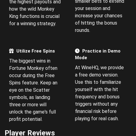
smaller bets to extend
the highest payouts and
your session and
how the wild Monkey
increase your chances
King functions is crucial
of hitting the bonus
for a winning strategy.
rounds.
Utilize Free Spins
Practice in Demo
Mode
The biggest wins in
At WineHQ, we provide
Fortune Monkey often
a free demo version.
occur during the Free
Use this to familiarize
Spins feature. Keep an
yourself with the hit
eye on the Scatter
frequency and bonus
symbols, as landing
triggers without any
three or more will
financial risk before
unlock the game's full
playing for real cash.
profit potential.
Player Reviews