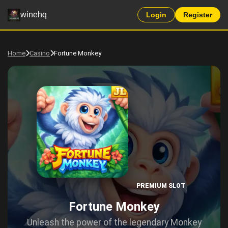
winehq
Login
Register
Home
Casino
Fortune Monkey
PREMIUM SLOT
Fortune Monkey
Unleash the power of the legendary Monkey