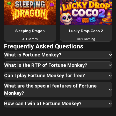
Sleeping Dragon
Lucky Drop-Coco 2
JILI Games
CQ9 Gaming
Frequently Asked Questions
What is Fortune Monkey?
What is the RTP of Fortune Monkey?
Can I play Fortune Monkey for free?
What are the special features of Fortune
Monkey?
How can I win at Fortune Monkey?