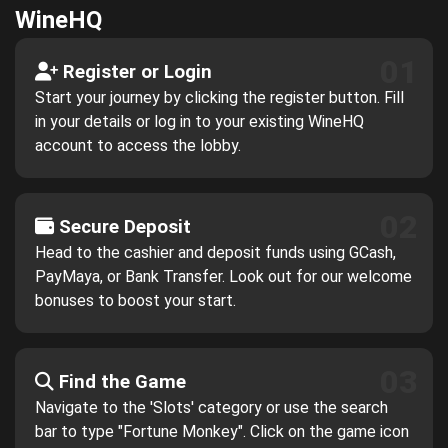
WineHQ
01
Register or Login
Start your journey by clicking the register button. Fill
in your details or log in to your existing WineHQ
account to access the lobby.
02
Secure Deposit
Head to the cashier and deposit funds using GCash,
PayMaya, or Bank Transfer. Look out for our welcome
bonuses to boost your start.
03
Find the Game
Navigate to the 'Slots' category or use the search
bar to type "Fortune Monkey". Click on the game icon