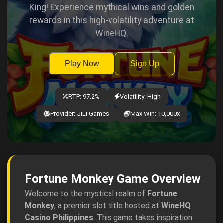
King! Experience mythical wins and golden
rewards in this high-volatility adventure at
WineHQ.
Play Now
Sign Up
RTP: 97.2%
Volatility: High
Provider: JILI Games
Max Win: 10,000x
Fortune Monkey Game Overview
Welcome to the mystical realm of
Fortune
Monkey
, a premier slot title hosted at
WineHQ
Casino Philippines
. This game takes inspiration