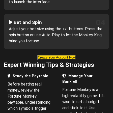
to launch the interface.
04
Bet and Spin
Adjust your bet size using the +/- buttons. Press the
spin button or use Auto-Play to let the Monkey King
bring you fortune.
Create Your Account Now
Expert Winning Tips & Strategies
Study the Paytable
Manage Your
Bankroll
Before betting real
Fortune Monkey is a
money, review the
high-volatility game. It's
Fortune Monkey
wise to set a budget
paytable. Understanding
and stick to it. Use
which symbols trigger