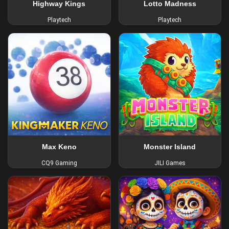
Highway Kings
Lotto Madness
Playtech
Playtech
Max Keno
Monster Island
CQ9 Gaming
JILI Games