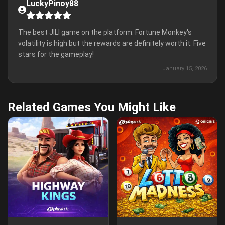
LuckyPinoy88
The best JILI game on the platform. Fortune Monkey's
volatility is high but the rewards are definitely worth it. Five
stars for the gameplay!
January 15, 2026
Related Games You Might Like