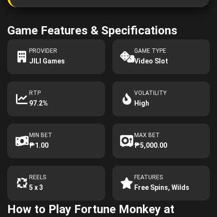
Game Features & Specifications
PROVIDER
GAME TYPE
JILI Games
Video Slot
RTP
VOLATILITY
97.2%
High
MIN BET
MAX BET
₱1.00
₱5,000.00
REELS
FEATURES
5 x 3
Free Spins, Wilds
How to Play Fortune Monkey at