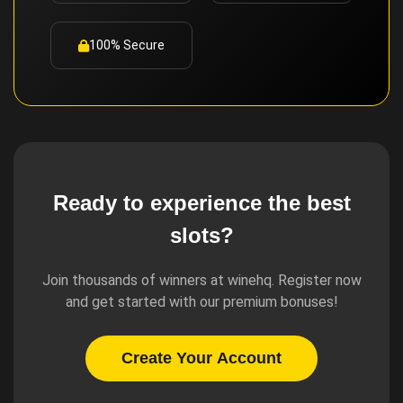
100% Secure
Ready to experience the best
slots?
Join thousands of winners at winehq. Register now
and get started with our premium bonuses!
Create Your Account