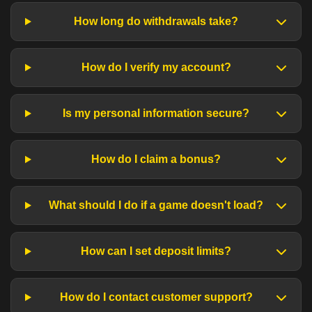
How long do withdrawals take?
How do I verify my account?
Is my personal information secure?
How do I claim a bonus?
What should I do if a game doesn't load?
How can I set deposit limits?
How do I contact customer support?