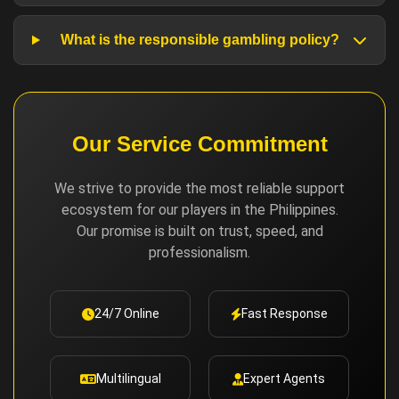
What is the responsible gambling policy?
Our Service Commitment
We strive to provide the most reliable support
ecosystem for our players in the Philippines.
Our promise is built on trust, speed, and
professionalism.
24/7 Online
Fast Response
Multilingual
Expert Agents