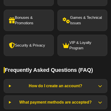
Bonuses &
Games & Technical
Promotions
Issues
VIP & Loyalty
Security & Privacy
Program
Frequently Asked Questions (FAQ)
How do I create an account?
What payment methods are accepted?