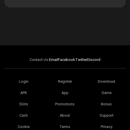
Contact Us:
Email
Facebook
Twitter
Discord
Login
Register
Download
APK
App
Game
Slots
Promotions
Bonus
Cash
About
Support
Cookie
Terms
Privacy