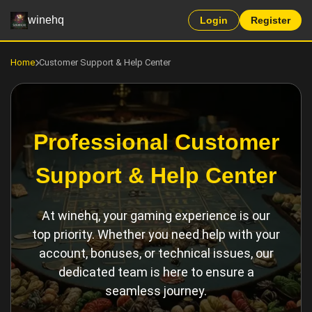
winehq
Login
Register
Home
Customer Support & Help Center
Professional Customer
Support & Help Center
At winehq, your gaming experience is our
top priority. Whether you need help with your
account, bonuses, or technical issues, our
dedicated team is here to ensure a
seamless journey.