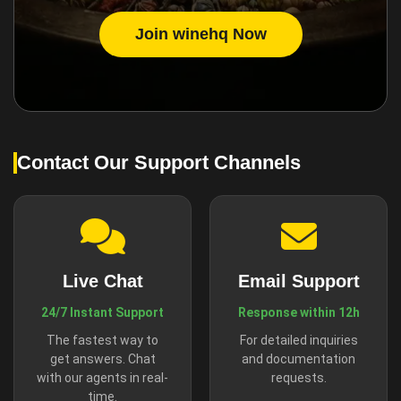
Join winehq Now
Contact Our Support Channels
Live Chat
Email Support
24/7 Instant Support
Response within 12h
The fastest way to
For detailed inquiries
get answers. Chat
and documentation
with our agents in real-
requests.
time.