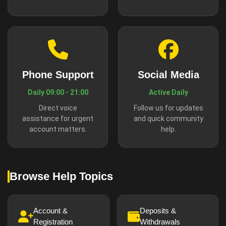
Phone Support
Social Media
Daily 09:00 - 21:00
Active Daily
Direct voice
Follow us for updates
assistance for urgent
and quick community
account matters.
help.
Browse Help Topics
Account &
Deposits &
Registration
Withdrawals