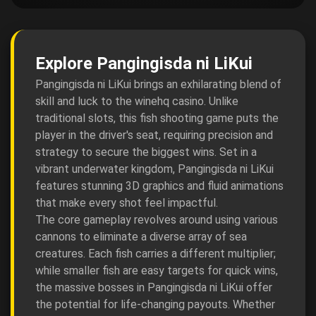
Explore Pangingisda ni LiKui
Pangingisda ni LiKui brings an exhilarating blend of
skill and luck to the winehq casino. Unlike
traditional slots, this fish shooting game puts the
player in the driver's seat, requiring precision and
strategy to secure the biggest wins. Set in a
vibrant underwater kingdom, Pangingisda ni LiKui
features stunning 3D graphics and fluid animations
that make every shot feel impactful.
The core gameplay revolves around using various
cannons to eliminate a diverse array of sea
creatures. Each fish carries a different multiplier;
while smaller fish are easy targets for quick wins,
the massive bosses in Pangingisda ni LiKui offer
the potential for life-changing payouts. Whether