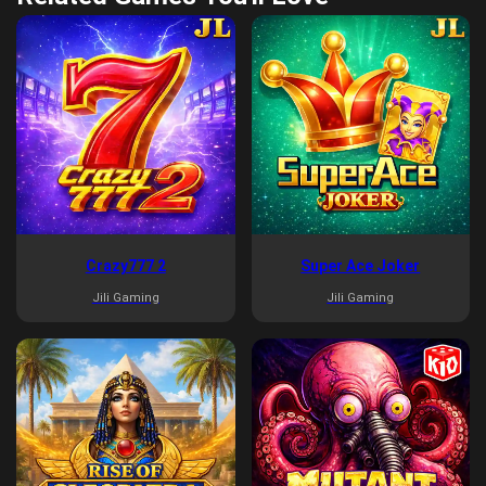
Crazy777 2
Super Ace Joker
Jili Gaming
Jili Gaming