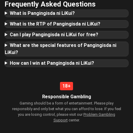
Frequently Asked Questions
What is Pangingisda ni LiKui?
What is the RTP of Pangingisda ni LiKui?
Can I play Pangingisda ni LiKui for free?
What are the special features of Pangingisda ni
LiKui?
How can I win at Pangingisda ni LiKui?
18+
Responsible Gambling
Gaming should be a form of entertainment. Please play
responsibly and only bet what you can afford to lose. If you feel
you are losing control, please visit our
Problem Gambling
Support
center.