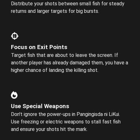
Distribute your shots between small fish for steady
returns and larger targets for big bursts.
Focus on Exit Points
Target fish that are about to leave the screen. If
another player has already damaged them, you have a
higher chance of landing the killing shot.
Use Special Weapons
Don't ignore the power-ups in Pangingisda ni LiKui.
Use freezing or electric weapons to stall fast fish
and ensure your shots hit the mark.