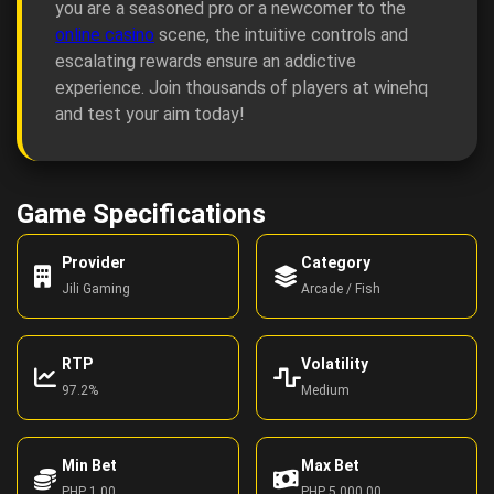
you are a seasoned pro or a newcomer to the
online casino
scene, the intuitive controls and
escalating rewards ensure an addictive
experience. Join thousands of players at winehq
and test your aim today!
Game Specifications
Provider
Category
Jili Gaming
Arcade / Fish
RTP
Volatility
97.2%
Medium
Min Bet
Max Bet
PHP 1.00
PHP 5,000.00