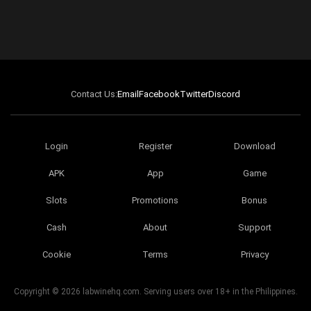
Contact Us:
Email
Facebook
Twitter
Discord
Login
Register
Download
APK
App
Game
Slots
Promotions
Bonus
Cash
About
Support
Cookie
Terms
Privacy
Copyright © 2026 labwinehq.com. Serving users over 18+ in the Philippines.