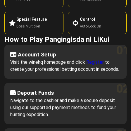
Special Feature
Control
Boss Multiplier
Auto-Lock On
How to Play Pangingisda ni LiKui
01
Account Setup
Visit the winehq homepage and click
Register
to
create your professional betting account in seconds.
02
Deposit Funds
Navigate to the cashier and make a secure deposit
using our supported payment methods to fund your
hunting expedition.