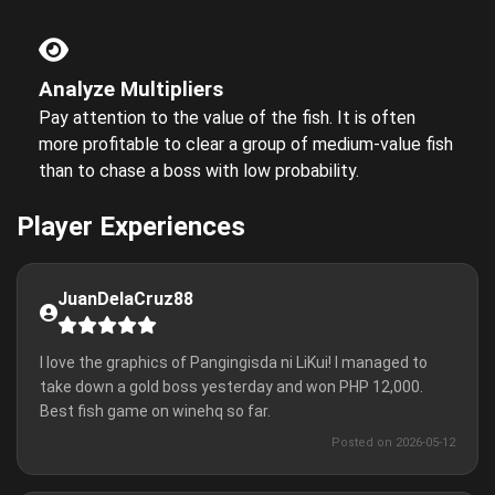
Analyze Multipliers
Pay attention to the value of the fish. It is often
more profitable to clear a group of medium-value fish
than to chase a boss with low probability.
Player Experiences
JuanDelaCruz88
I love the graphics of Pangingisda ni LiKui! I managed to
take down a gold boss yesterday and won PHP 12,000.
Best fish game on winehq so far.
Posted on 2026-05-12