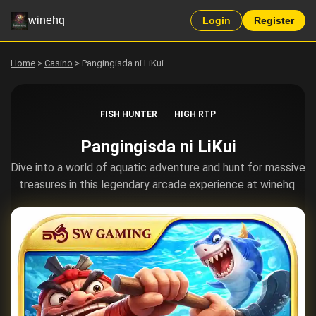
winehq
Login
Register
Home
>
Casino
> Pangingisda ni LiKui
FISH HUNTER
HIGH RTP
Pangingisda ni LiKui
Dive into a world of aquatic adventure and hunt for massive
treasures in this legendary arcade experience at winehq.