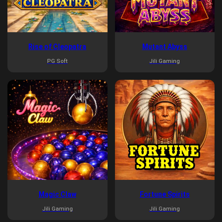
Rise of Cleopatra
Mutant Abyss
PG Soft
Jili Gaming
Magic Claw
Fortune Spirits
Jili Gaming
Jili Gaming