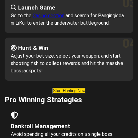
03
Launch Game
Go to the
Casino section
and search for Pangingisda
ni LiKui to enter the underwater battleground.
04
Hunt & Win
Adjust your bet size, select your weapon, and start
shooting fish to collect rewards and hit the massive
boss jackpots!
Start Hunting Now
Pro Winning Strategies
Bankroll Management
Avoid spending all your credits on a single boss.