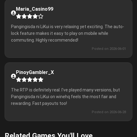
Maria_Casino99
Pangingisda ni LiKui is very relaxing yet exciting. The auto-
lock feature makes it easy to play on mobile while
commuting. Highly recommended!
Posted on 2026-06-01
PinoyGambler_X
The RTP is definitely real. I've played many versions, but
Pangingisda ni LiKui on winehq feels the most fair and
rewarding. Fast payouts too!
Posted on 2026-06-28
Related Games You'll Love