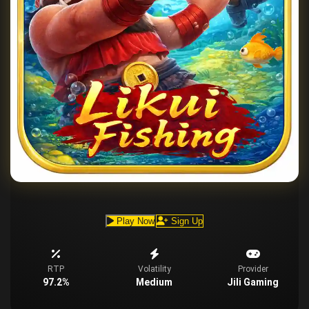
Play Now
Sign Up
RTP
Volatility
Provider
97.2%
Medium
Jili Gaming