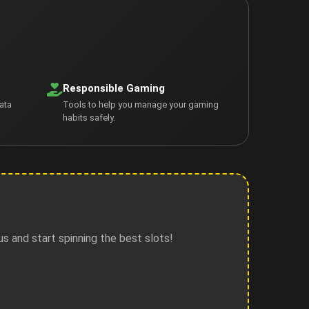
Responsible Gaming
data
Tools to help you manage your gaming
habits safely.
s and start spinning the best slots!