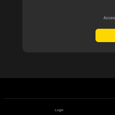
Access
Login