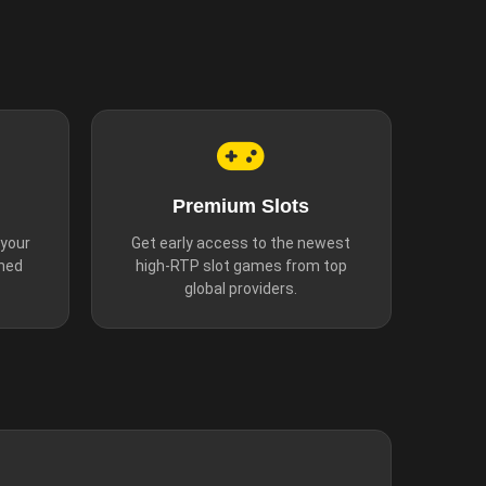
Premium Slots
 your
Get early access to the newest
ined
high-RTP slot games from top
global providers.