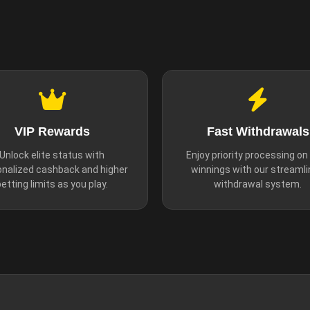
VIP Rewards
Fast Withdrawals
Unlock elite status with
Enjoy priority processing on
nalized cashback and higher
winnings with our streaml
betting limits as you play.
withdrawal system.