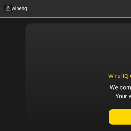
winehq
WineHQ C
Welcome 
Your w