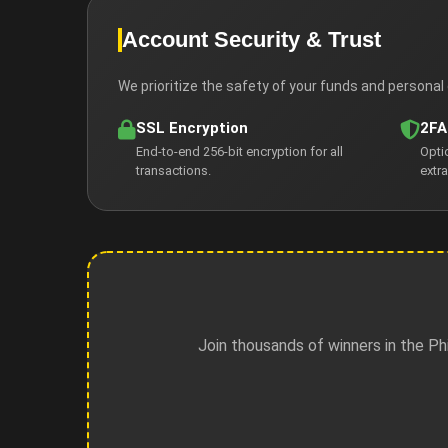
Account Security & Trust
We prioritize the safety of your funds and personal 
SSL Encryption
2FA
End-to-end 256-bit encryption for all
Opti
transactions.
extra
Join thousands of winners in the Ph