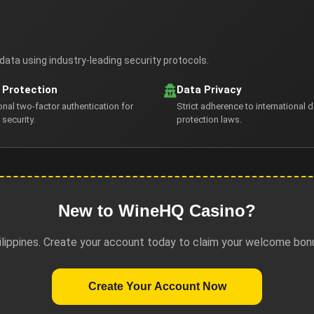
data using industry-leading security protocols.
 Protection
Data Privacy
onal two-factor authentication for
Strict adherence to international 
 security.
protection laws.
New to WineHQ Casino?
ilippines. Create your account today to claim your welcome bonu
Create Your Account Now