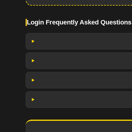
Login Frequently Asked Questions