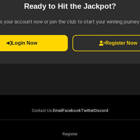
Ready to Hit the Jackpot?
 your account now or join the club to start your winning journey
Login Now
Register Now
Contact Us:
Email
Facebook
Twitter
Discord
Register