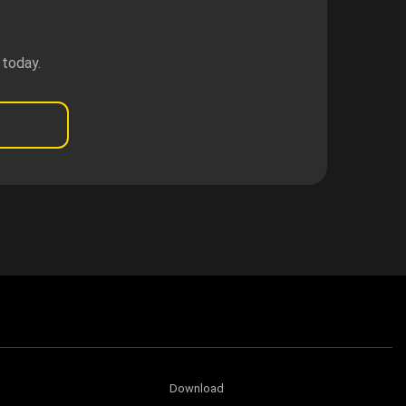
 today.
Download