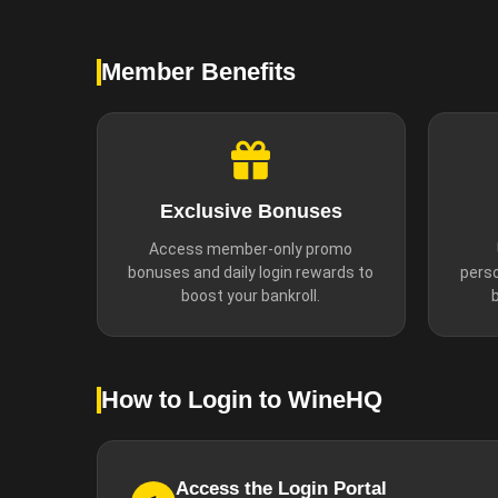
Member Benefits
Exclusive Bonuses
Access member-only promo
bonuses and daily login rewards to
perso
boost your bankroll.
How to Login to WineHQ
Access the Login Portal