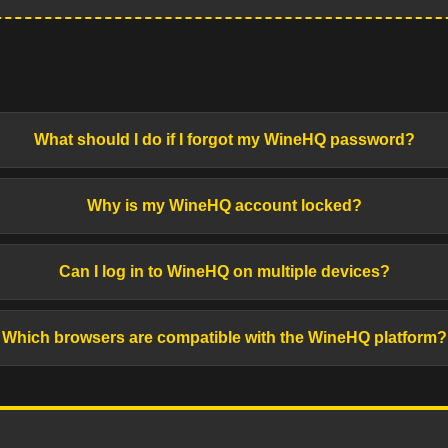
What should I do if I forgot my WineHQ password?
Why is my WineHQ account locked?
Can I log in to WineHQ on multiple devices?
Which browsers are compatible with the WineHQ platform?