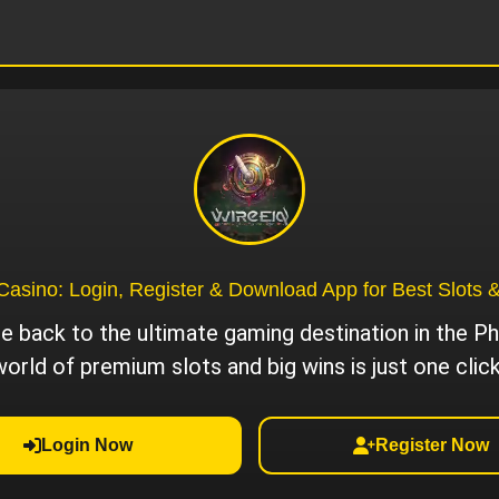
asino: Login, Register & Download App for Best Slots 
back to the ultimate gaming destination in the Phi
orld of premium slots and big wins is just one clic
Login Now
Register Now