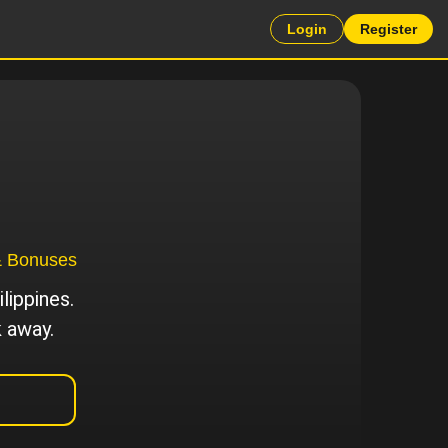
Login
Register
& Bonuses
lippines.
k away.