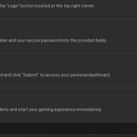
the "Login" button located at the top right corner.
ber and your secure password into the provided fields.
ed and click "Submit" to access your personal dashboard.
arkets and start your gaming experience immediately.