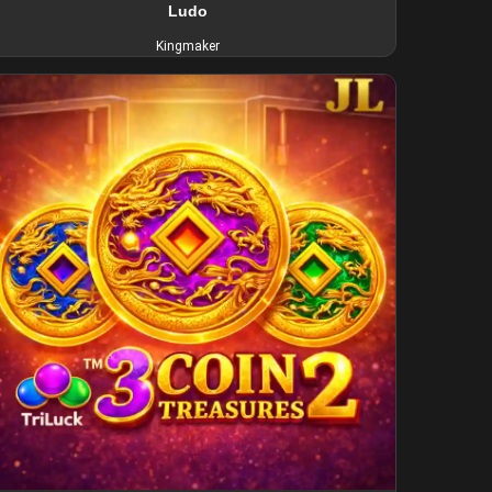
Ludo
Kingmaker