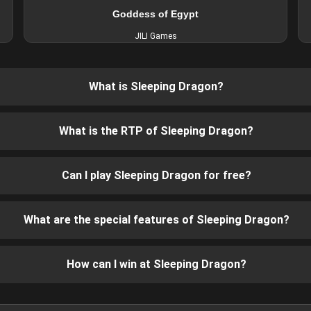
Goddess of Egypt
JILI Games
What is Sleeping Dragon?
What is the RTP of Sleeping Dragon?
Can I play Sleeping Dragon for free?
What are the special features of Sleeping Dragon?
How can I win at Sleeping Dragon?