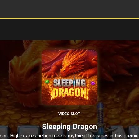
VIDEO SLOT
Sleeping Dragon
on. High-stakes action meets mythical treasures in this premie