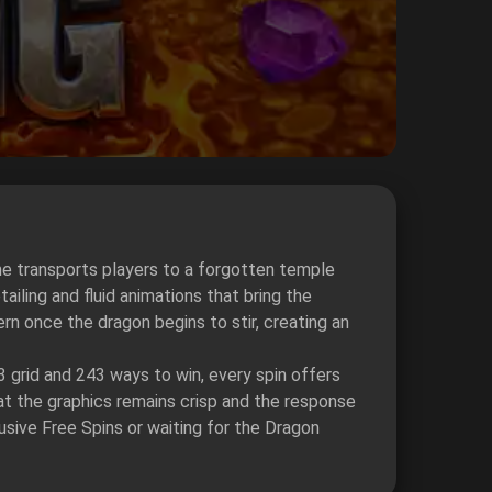
me transports players to a forgotten temple
ailing and fluid animations that bring the
ern once the dragon begins to stir, creating an
3 grid and 243 ways to win, every spin offers
hat the graphics remains crisp and the response
usive Free Spins or waiting for the Dragon