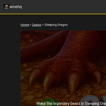
winehq
Home
>
Casino
> Sleeping Dragon
Wake the legendary beast in Sleeping Drag