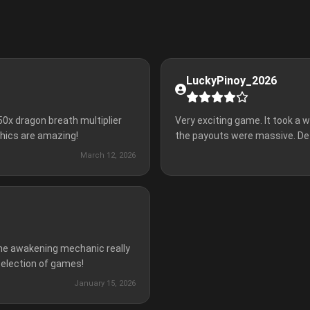
LuckyPinoy_2026
50x dragon breath multiplier
Very exciting game. It took a w
hics are amazing!
the payouts were massive. Defi
March 12, 2026
The awakening mechanic really
selection of games!
January 15, 2026