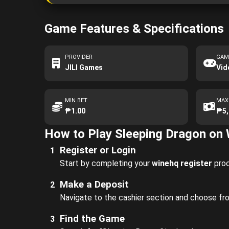
Game Features & Specifications
PROVIDER
GAM
JILI Games
Vid
MIN BET
MAX
₱1.00
₱5,
How to Play Sleeping Dragon on
Register or Login
1
Start by completing your
winehq register
proc
Make a Deposit
2
Navigate to the cashier section and choose fro
Find the Game
3