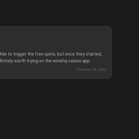
hile to trigger the free spins, but once they started,
nitely worth trying on the winehq casino app.
February 28, 2026