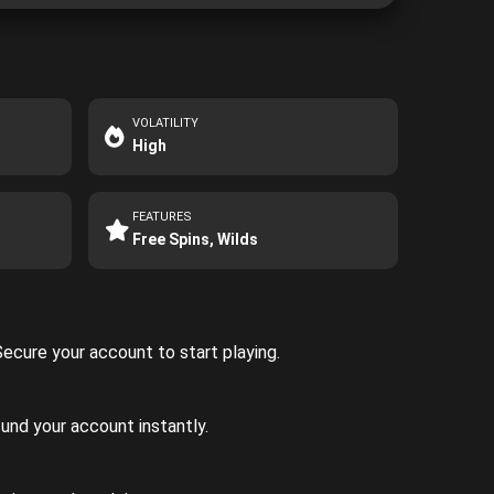
VOLATILITY
High
FEATURES
Free Spins, Wilds
ecure your account to start playing.
und your account instantly.