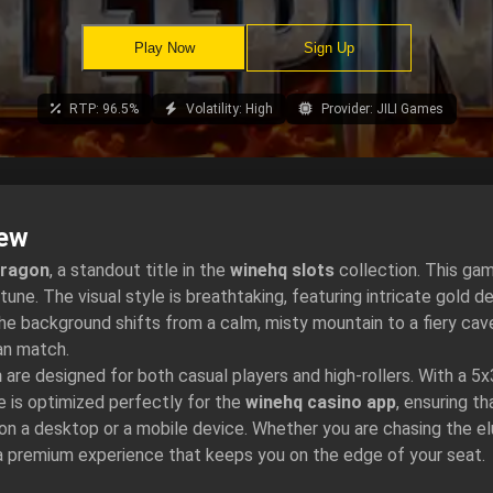
Play Now
Sign Up
RTP: 96.5%
Volatility: High
Provider: JILI Games
iew
Dragon
, a standout title in the
winehq slots
collection. This ga
ne. The visual style is breathtaking, featuring intricate gold det
the background shifts from a calm, misty mountain to a fiery cav
an match.
n
are designed for both casual players and high-rollers. With a 5x
e is optimized perfectly for the
winehq casino app
, ensuring t
on a desktop or a mobile device. Whether you are chasing the el
s a premium experience that keeps you on the edge of your seat.