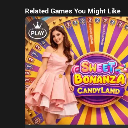
Related Games You Might Like