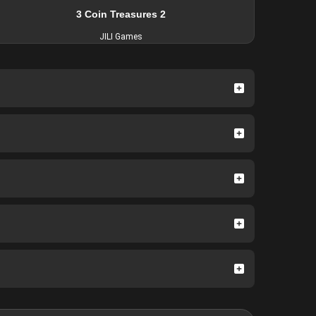
3 Coin Treasures 2
JILI Games