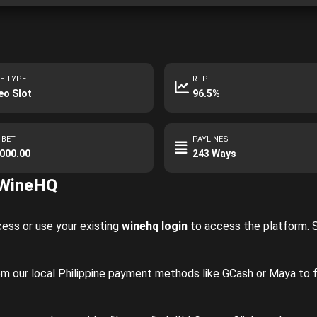
E TYPE
RTP
eo Slot
96.5%
 BET
PAYLINES
000.00
243 Ways
 WineHQ
ess or use your existing
winehq login
to access the platform. S
m our local Philippine payment methods like GCash or Maya to f