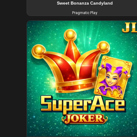
Sweet Bonanza Candyland
Pragmatic Play