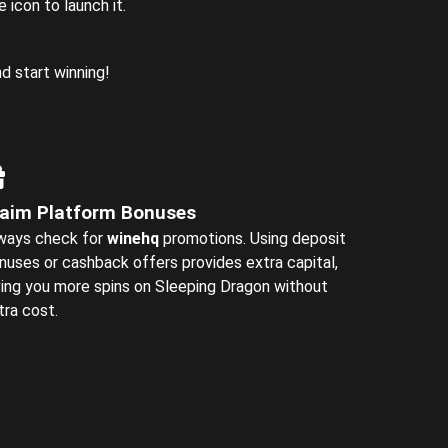
 icon to launch it.
d start winning!
laim Platform Bonuses
ways check for
winehq
promotions. Using deposit
nuses or cashback offers provides extra capital,
ving you more spins on Sleeping Dragon without
tra cost.