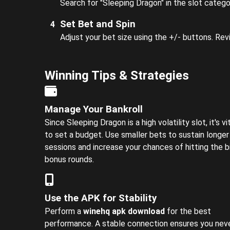
Search for "Sleeping Dragon" in the slot categor
Set Bet and Spin
4
Adjust your bet size using the +/- buttons. Rev
Winning Tips & Strategies
Manage Your Bankroll
Since Sleeping Dragon is a high volatility slot, it's vi
to set a budget. Use smaller bets to sustain longer
sessions and increase your chances of hitting the b
bonus rounds.
Use the APK for Stability
Perform a
winehq apk download
for the best
performance. A stable connection ensures you nev