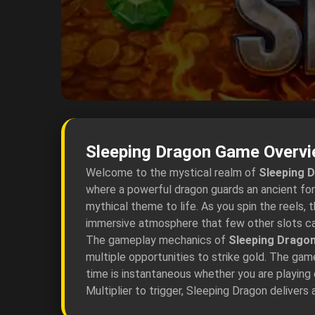
Sleeping Dragon Game Overv
Welcome to the mystical realm of
Sleeping 
where a powerful dragon guards an ancient fortu
mythical theme to life. As you spin the reels, 
immersive atmosphere that few other slots c
The gameplay mechanics of
Sleeping Drago
multiple opportunities to strike gold. The gam
time is instantaneous whether you are playing 
Multiplier to trigger, Sleeping Dragon deliver