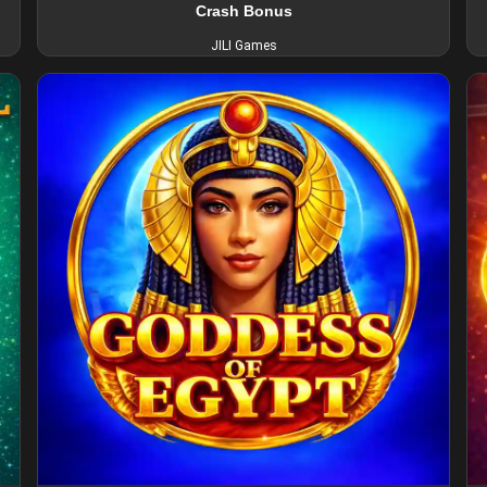
Crash Bonus
JILI Games