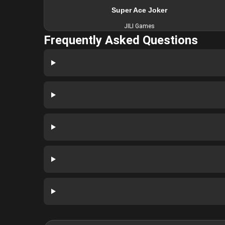
Super Ace Joker
JILI Games
Frequently Asked Questions