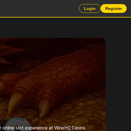
Login
Register
r online slot experience at WineHQ Casino.