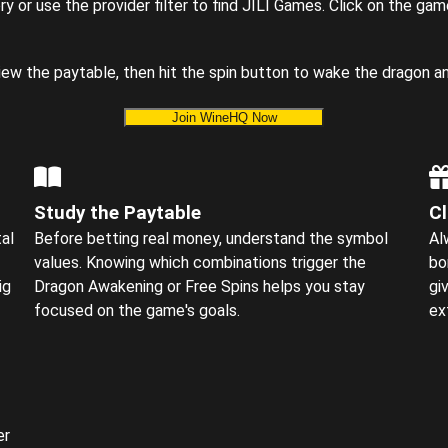
y or use the provider filter to find JILI Games. Click on the game
iew the paytable, then hit the spin button to wake the dragon an
Join WineHQ Now
Study the Paytable
C
tal
Before betting real money, understand the symbol
Al
values. Knowing which combinations trigger the
bo
ig
Dragon Awakening or Free Spins helps you stay
gi
focused on the game's goals.
ex
er