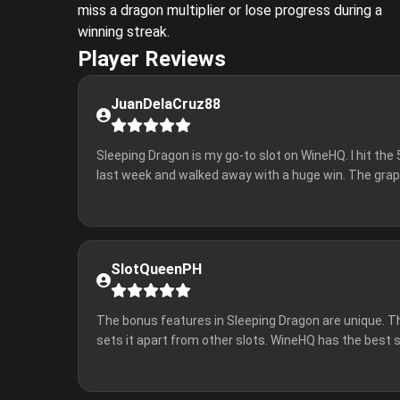
miss a dragon multiplier or lose progress during a
winning streak.
Player Reviews
JuanDelaCruz88
Sleeping Dragon is my go-to slot on WineHQ. I hit the 
last week and walked away with a huge win. The grap
SlotQueenPH
The bonus features in Sleeping Dragon are unique. 
sets it apart from other slots. WineHQ has the best 